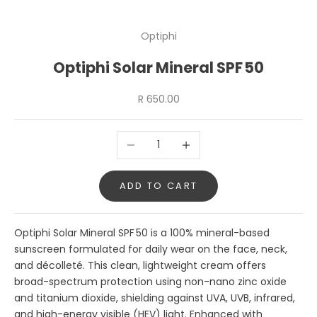
Optiphi
Optiphi Solar Mineral SPF 50
Sale price
R 650.00
Decrease quantity
Increase quantity
ADD TO CART
Optiphi Solar Mineral SPF 50 is a 100% mineral-based
sunscreen formulated for daily wear on the face, neck,
and décolleté. This clean, lightweight cream offers
broad-spectrum protection using non-nano zinc oxide
and titanium dioxide, shielding against UVA, UVB, infrared,
and high-energy visible (HEV) light. Enhanced with