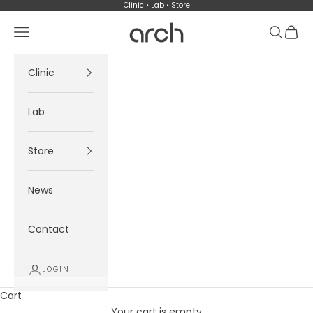
Skip to content
Clinic • Lab • Store
Arch
Navigation menu
Search
Cart
Clinic
Lab
Store
News
Contact
LOGIN
Cart
Your cart is empty