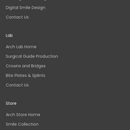
Digital Smile Design
Contact Us
Lab
Arch Lab Home
Surgical Guide Production
Crowns and Bridges
Bite Plates & Splints
Contact Us
Store
Arch Store Home
Smile Collection