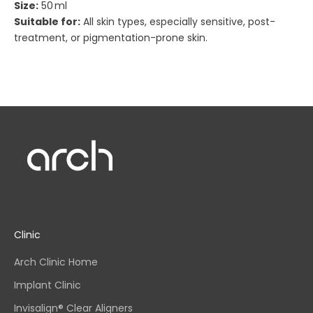
Size:
50 ml
Suitable for:
All skin types, especially sensitive, post-
treatment, or pigmentation-prone skin.
Clinic
Arch Clinic Home
Implant Clinic
Invisalign® Clear Aligners