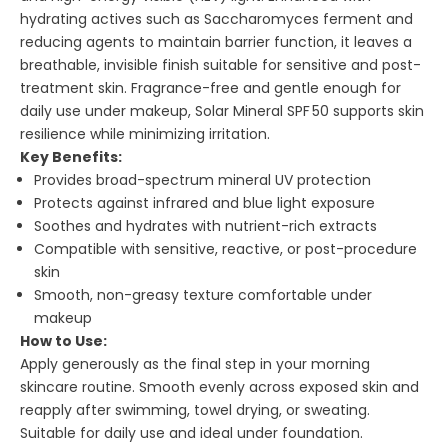
hydrating actives such as Saccharomyces ferment and
reducing agents to maintain barrier function, it leaves a
breathable, invisible finish suitable for sensitive and post-
treatment skin. Fragrance-free and gentle enough for
daily use under makeup, Solar Mineral SPF 50 supports skin
resilience while minimizing irritation.
Key Benefits:
Provides broad-spectrum mineral UV protection
Protects against infrared and blue light exposure
Soothes and hydrates with nutrient-rich extracts
Compatible with sensitive, reactive, or post-procedure
skin
Smooth, non-greasy texture comfortable under
makeup
How to Use:
Apply generously as the final step in your morning
skincare routine. Smooth evenly across exposed skin and
reapply after swimming, towel drying, or sweating.
Suitable for daily use and ideal under foundation.