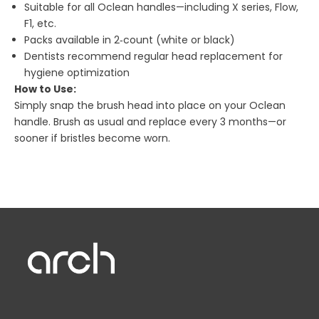
Suitable for all Oclean handles—including X series, Flow,
F1, etc.
Packs available in 2‑count (white or black)
Dentists recommend regular head replacement for
hygiene optimization
How to Use:
Simply snap the brush head into place on your Oclean
handle. Brush as usual and replace every 3 months—or
sooner if bristles become worn.