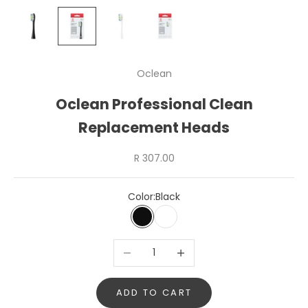
Oclean
Oclean Professional Clean
Replacement Heads
Sale price
R 307.00
Color:
Black
Black
White
Decrease quantity
Increase quantity
ADD TO CART