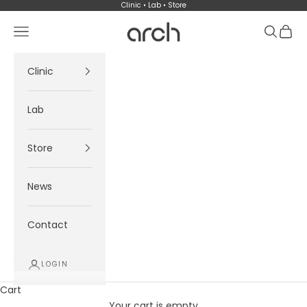
Skip to content
Clinic • Lab • Store
Arch
Navigation menu
Search
Cart
Clinic
Lab
Store
News
Contact
LOGIN
Cart
Your cart is empty