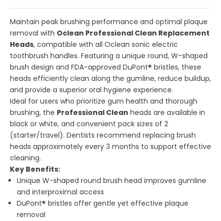
Maintain peak brushing performance and optimal plaque
removal with
Oclean Professional Clean Replacement
Heads
, compatible with all Oclean sonic electric
toothbrush handles. Featuring a unique round, W-shaped
brush design and FDA-approved DuPont® bristles, these
heads efficiently clean along the gumline, reduce buildup,
and provide a superior oral hygiene experience.
Ideal for users who prioritize gum health and thorough
brushing, the
Professional Clean
heads are available in
black or white, and convenient pack sizes of 2
(starter/travel). Dentists recommend replacing brush
heads approximately every 3 months to support effective
cleaning.
Key Benefits:
Unique W-shaped round brush head improves gumline
and interproximal access
DuPont® bristles offer gentle yet effective plaque
removal