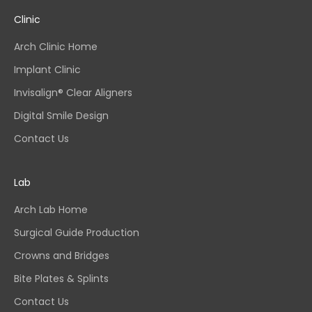
Clinic
Arch Clinic Home
Implant Clinic
Invisalign® Clear Aligners
Digital Smile Design
Contact Us
Lab
Arch Lab Home
Surgical Guide Production
Crowns and Bridges
Bite Plates & Splints
Contact Us