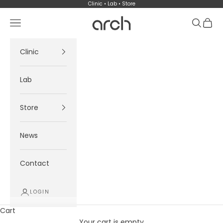
Skip to content
Clinic • Lab • Store
Arch
Navigation menu
Search
Cart
Clinic
Lab
Store
News
Contact
LOGIN
Cart
Your cart is empty