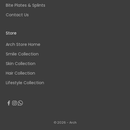
Bite Plates & Splints
Contact Us
Store
Arch Store Home
Smile Collection
Skin Collection
Hair Collection
Lifestyle Collection
© 2026 - Arch