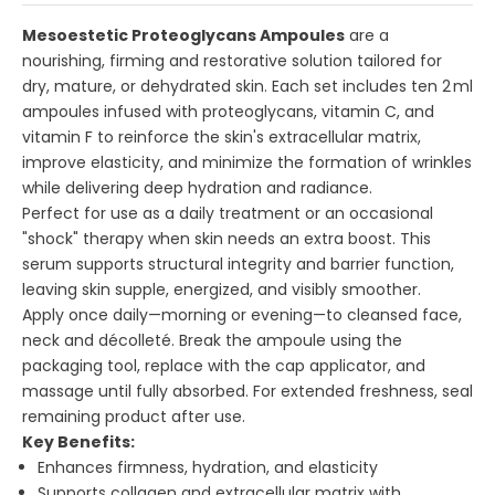
Mesoestetic Proteoglycans Ampoules
are a
nourishing, firming and restorative solution tailored for
dry, mature, or dehydrated skin. Each set includes ten 2 ml
ampoules infused with proteoglycans, vitamin C, and
vitamin F to reinforce the skin's extracellular matrix,
improve elasticity, and minimize the formation of wrinkles
while delivering deep hydration and radiance.
Perfect for use as a daily treatment or an occasional
"shock" therapy when skin needs an extra boost. This
serum supports structural integrity and barrier function,
leaving skin supple, energized, and visibly smoother.
Apply once daily—morning or evening—to cleansed face,
neck and décolleté. Break the ampoule using the
packaging tool, replace with the cap applicator, and
massage until fully absorbed. For extended freshness, seal
remaining product after use.
Key Benefits:
Enhances firmness, hydration, and elasticity
Supports collagen and extracellular matrix with