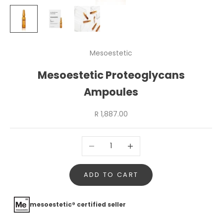
Mesoestetic
Mesoestetic Proteoglycans
Ampoules
Sale price
R 1,887.00
Decrease quantity
Increase quantity
ADD TO CART
mesoestetic® certified seller