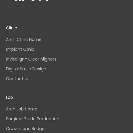
Clinic
Arch Clinic Home
Implant Clinic
Invisalign® Clear Aligners
Digital Smile Design
Contact Us
Lab
Arch Lab Home
Surgical Guide Production
Crowns and Bridges