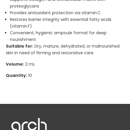
proteoglycans
Provides antioxidant protection via vitamin C
Restores barrier integrity with essential fatty acids
(vitamin F)
Convenient, hygienic ampoule format for deep
nourishment
Suitable for:
Dry, mature, dehydrated, or malnourished
skin in need of firming and restorative care.
Volume:
2 mL
Quantity:
10