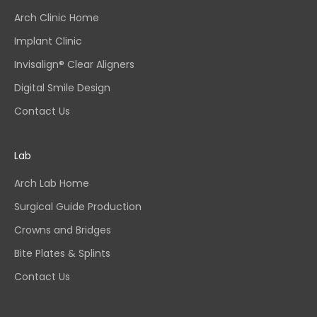
Arch Clinic Home
Implant Clinic
Invisalign® Clear Aligners
Digital Smile Design
Contact Us
Lab
Arch Lab Home
Surgical Guide Production
Crowns and Bridges
Bite Plates & Splints
Contact Us