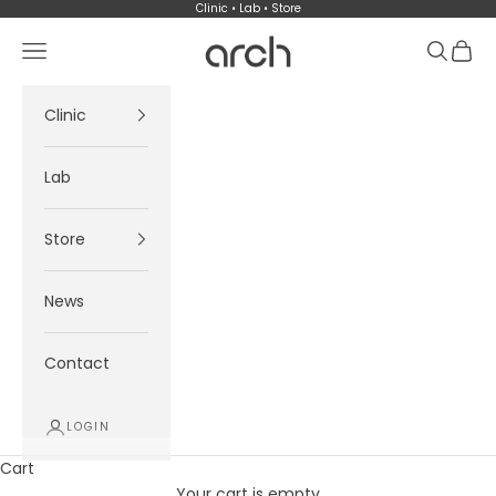
Skip to content
Clinic • Lab • Store
Arch
Navigation menu
Search
Cart
Clinic
Lab
Store
News
Contact
LOGIN
Cart
Your cart is empty