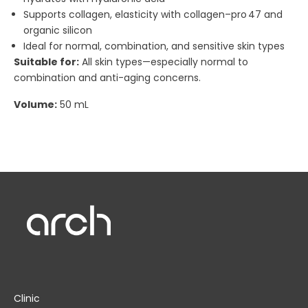
Supports collagen, elasticity with collagen–pro 47 and
organic silicon
Ideal for normal, combination, and sensitive skin types
Suitable for:
All skin types—especially normal to
combination and anti-aging concerns.
Volume:
50 mL
Clinic