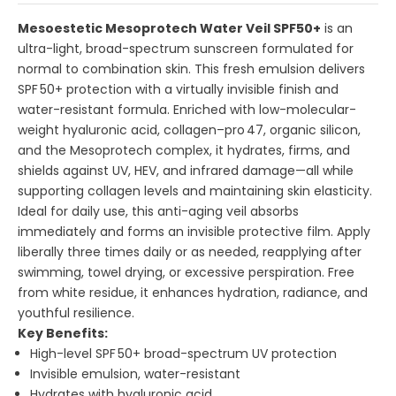
Mesoestetic Mesoprotech Water Veil SPF50+
is an
ultra-light, broad-spectrum sunscreen formulated for
normal to combination skin. This fresh emulsion delivers
SPF 50+ protection with a virtually invisible finish and
water-resistant formula. Enriched with low-molecular-
weight hyaluronic acid, collagen–pro 47, organic silicon,
and the Mesoprotech complex, it hydrates, firms, and
shields against UV, HEV, and infrared damage—all while
supporting collagen levels and maintaining skin elasticity.
Ideal for daily use, this anti-aging veil absorbs
immediately and forms an invisible protective film. Apply
liberally three times daily or as needed, reapplying after
swimming, towel drying, or excessive perspiration. Free
from white residue, it enhances hydration, radiance, and
youthful resilience.
Key Benefits:
High-level SPF 50+ broad-spectrum UV protection
Invisible emulsion, water-resistant
Hydrates with hyaluronic acid