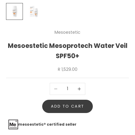
Mesoestetic
Mesoestetic Mesoprotech Water Veil
SPF50+
Sale price
R 1,529.00
Decrease quantity
Increase quantity
ADD TO CART
mesoestetic® certified seller