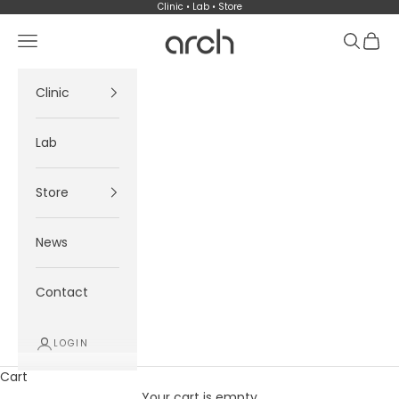
Skip to content
Clinic • Lab • Store
Arch
Navigation menu
Search
Cart
Clinic
Lab
Store
News
Contact
LOGIN
Cart
Your cart is empty