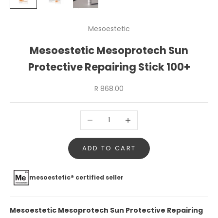
Mesoestetic
Mesoestetic Mesoprotech Sun
Protective Repairing Stick 100+
Sale price
R 868.00
Decrease quantity
Increase quantity
ADD TO CART
mesoestetic® certified seller
Mesoestetic Mesoprotech Sun Protective Repairing