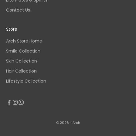
Bite Plates & Splints
Contact Us
Store
Arch Store Home
Smile Collection
Skin Collection
Hair Collection
Lifestyle Collection
© 2026 - Arch