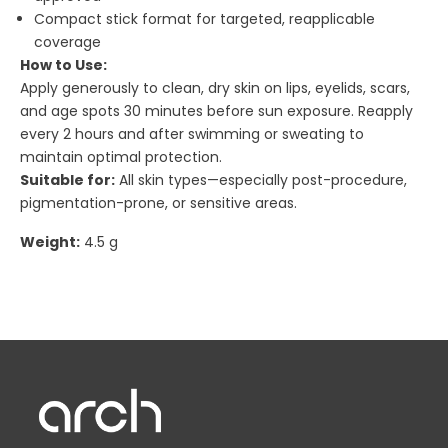
Compact stick format for targeted, reapplicable
coverage
How to Use:
Apply generously to clean, dry skin on lips, eyelids, scars,
and age spots 30 minutes before sun exposure. Reapply
every 2 hours and after swimming or sweating to
maintain optimal protection.
Suitable for:
All skin types—especially post-procedure,
pigmentation-prone, or sensitive areas.
Weight:
4.5 g