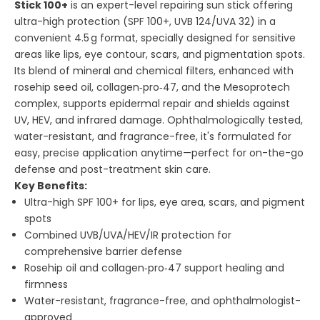
Stick 100+
is an expert-level repairing sun stick offering
ultra-high protection (SPF 100+, UVB 124/UVA 32) in a
convenient 4.5 g format, specially designed for sensitive
areas like lips, eye contour, scars, and pigmentation spots.
Its blend of mineral and chemical filters, enhanced with
rosehip seed oil, collagen‑pro‑47, and the Mesoprotech
complex, supports epidermal repair and shields against
UV, HEV, and infrared damage. Ophthalmologically tested,
water-resistant, and fragrance-free, it's formulated for
easy, precise application anytime—perfect for on-the-go
defense and post-treatment skin care.
Key Benefits:
Ultra-high SPF 100+ for lips, eye area, scars, and pigment
spots
Combined UVB/UVA/HEV/IR protection for
comprehensive barrier defense
Rosehip oil and collagen‑pro‑47 support healing and
firmness
Water-resistant, fragrance-free, and ophthalmologist-
approved