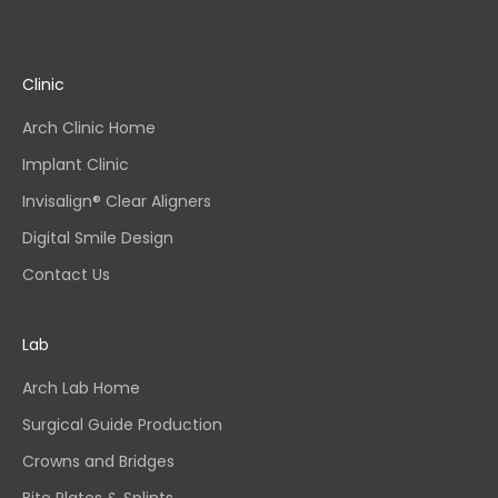
Clinic
Arch Clinic Home
Implant Clinic
Invisalign® Clear Aligners
Digital Smile Design
Contact Us
Lab
Arch Lab Home
Surgical Guide Production
Crowns and Bridges