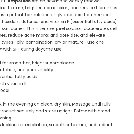
E + F Ampoules
are an advanced weekly renewal
ine texture, brighten complexion, and reduce blemishes.
s a potent formulation of glycolic acid for chemical
antioxidant defense, and vitamin F (essential fatty acids)
skin barrier. This intensive peel solution accelerates cell
ines, reduce acne marks and pore size, and elevate
skin types—oily, combination, dry or mature—use one
w with SPF during daytime use.
l for smoother, brighter complexion
tation, and pore visibility
sential fatty acids
ith vitamin E
tocol
n the evening on clean, dry skin. Massage until fully
product securely and store upright. Follow with broad-
rning.
s looking for exfoliation, smoother texture, and radiant