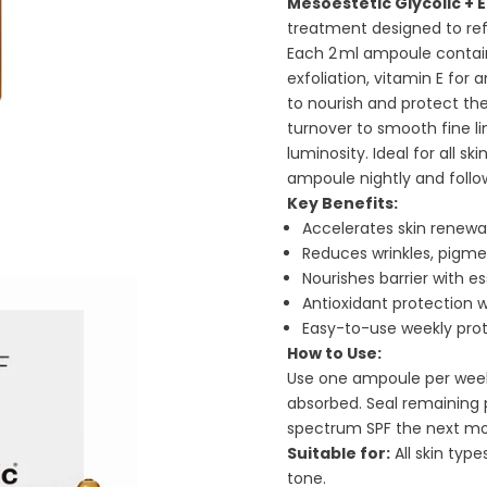
Mesoestetic Glycolic + 
treatment designed to ref
Each 2 ml ampoule contain
exfoliation, vitamin E for 
to nourish and protect the 
turnover to smooth fine l
luminosity. Ideal for all 
ampoule nightly and follo
Key Benefits:
Accelerates skin renewa
Reduces wrinkles, pigmen
Nourishes barrier with es
Antioxidant protection w
Easy-to-use weekly pro
How to Use:
Use one ampoule per week i
absorbed. Seal remaining 
spectrum SPF the next mo
Suitable for:
All skin type
tone.