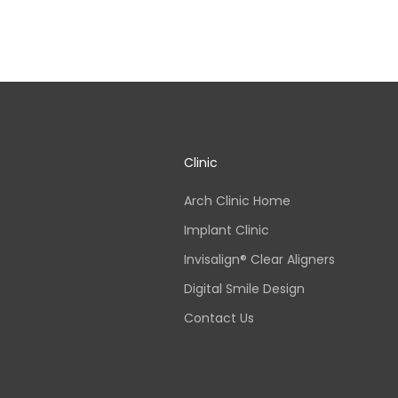
Clinic
Arch Clinic Home
Implant Clinic
Invisalign® Clear Aligners
Digital Smile Design
Contact Us