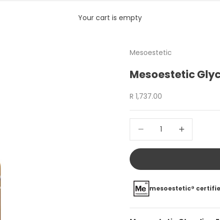
Your cart is empty
Mesoestetic
Mesoestetic Glyc
Sale price
R 1,737.00
Decrease quantity
Increase quan
mesoestetic® certifie