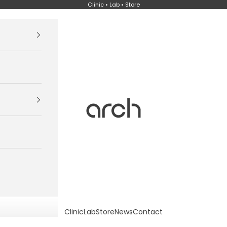
Clinic • Lab • Store
Arch
Clinic
Lab
Store
News
Contact