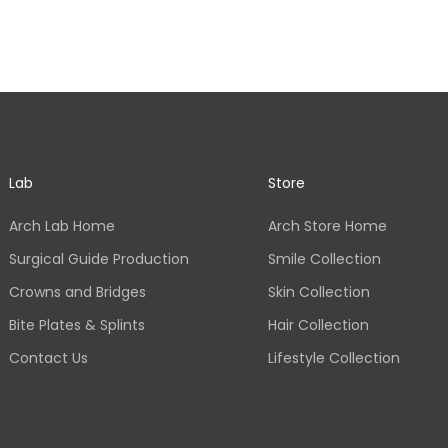
Lab
Store
Arch Lab Home
Arch Store Home
Surgical Guide Production
Smile Collection
Crowns and Bridges
Skin Collection
Bite Plates & Splints
Hair Collection
Contact Us
Lifestyle Collection