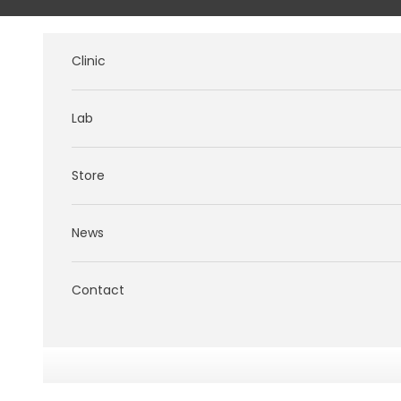
Skip to content
Clinic
Lab
Store
News
Contact