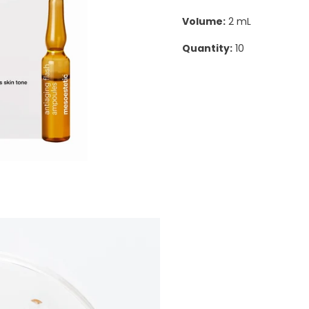
Volume:
2 mL
Quantity:
10