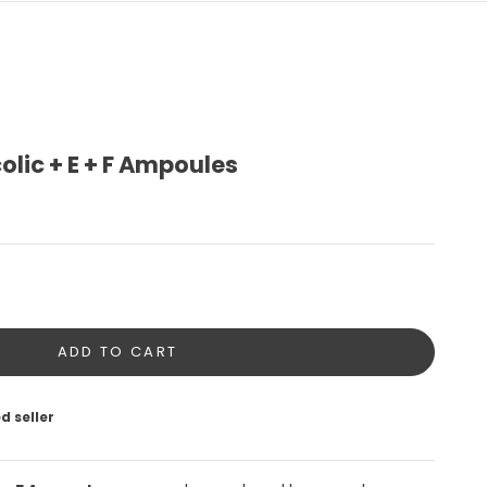
olic + E + F Ampoules
tity
ADD TO CART
d seller