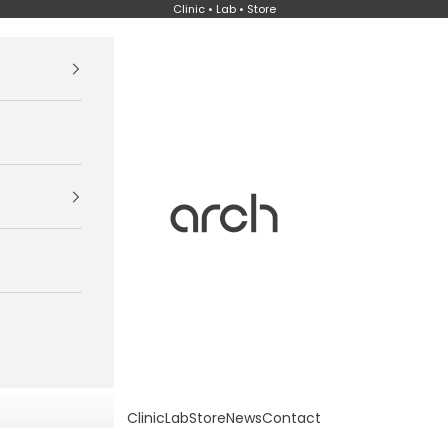
Clinic • Lab • Store
Arch
Clinic
Lab
Store
News
Contact