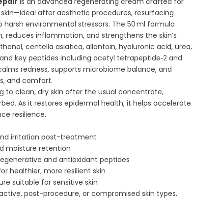
epair
is an advanced regenerating cream crafted for
skin—ideal after aesthetic procedures, resurfacing
o harsh environmental stressors. The 50 ml formula
n, reduces inflammation, and strengthens the skin’s
thenol, centella asiatica, allantoin, hyaluronic acid, urea,
, and key peptides including acetyl tetrapeptide‑2 and
 calms redness, supports microbiome balance, and
ss, and comfort.
 to clean, dry skin after the usual concentrate,
rbed. As it restores epidermal health, it helps accelerate
ce resilience.
d irritation post-treatment
nd moisture retention
regenerative and antioxidant peptides
r healthier, more resilient skin
re suitable for sensitive skin
eactive, post-procedure, or compromised skin types.