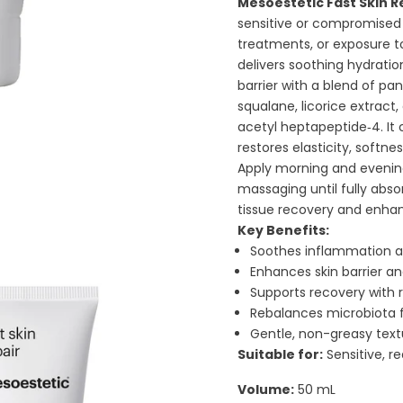
Mesoestetic Fast Skin R
sensitive or compromised 
treatments, or exposure t
delivers soothing hydratio
barrier with a blend of pan
squalane, licorice extract
acetyl heptapeptide‑4. It
restores elasticity, softne
Apply morning and evening
massaging until fully abso
tissue recovery and enhan
Key Benefits:
Soothes inflammation an
Enhances skin barrier a
Supports recovery with 
Rebalances microbiota fo
Gentle, non-greasy textu
Suitable for:
Sensitive, r
Volume:
50 mL