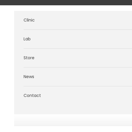
Skip to content
Clinic
Lab
Store
News
Contact