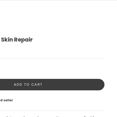
 Skin Repair
tity
ADD TO CART
d seller