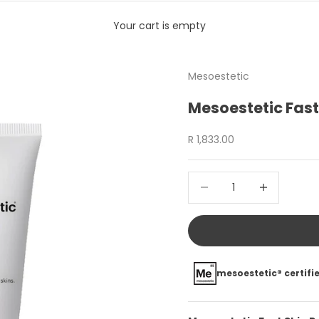
Your cart is empty
Mesoestetic
Mesoestetic Fast
Sale price
R 1,833.00
Decrease quantity
Increase quan
mesoestetic® certifie