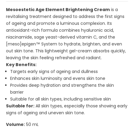
Mesoestetic Age Element Brightening Cream
is a
revitalising treatment designed to address the first signs
of ageing and promote a luminous complexion. Its
antioxidant-rich formula combines hyaluronic acid,
niacinamide, sage yeast-derived vitamin C, and the
[meso]epigen™ System to hydrate, brighten, and even
out skin tone. This lightweight gel-cream absorbs quickly,
leaving the skin feeling refreshed and radiant.
Key Benefits:
Targets early signs of ageing and dullness
Enhances skin luminosity and evens skin tone
Provides deep hydration and strengthens the skin
barrier
Suitable for all skin types, including sensitive skin
Suitable for:
All skin types, especially those showing early
signs of ageing and uneven skin tone.
Volume:
50 mL