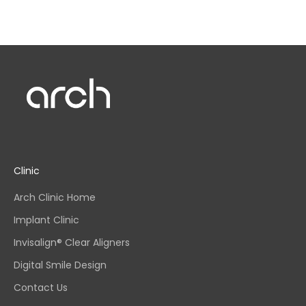
Clinic
Arch Clinic Home
Implant Clinic
Invisalign® Clear Aligners
Digital Smile Design
Contact Us