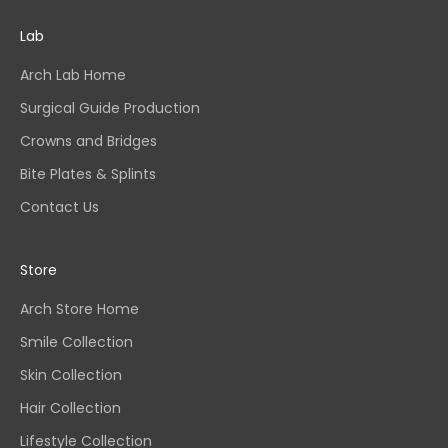
Lab
Arch Lab Home
Surgical Guide Production
Crowns and Bridges
Bite Plates & Splints
Contact Us
Store
Arch Store Home
Smile Collection
Skin Collection
Hair Collection
Lifestyle Collection