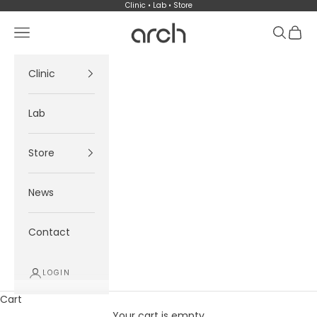
Skip to content
Clinic • Lab • Store
Arch
Navigation menu
Search
Cart
Clinic
Lab
Store
News
Contact
LOGIN
Cart
Your cart is empty