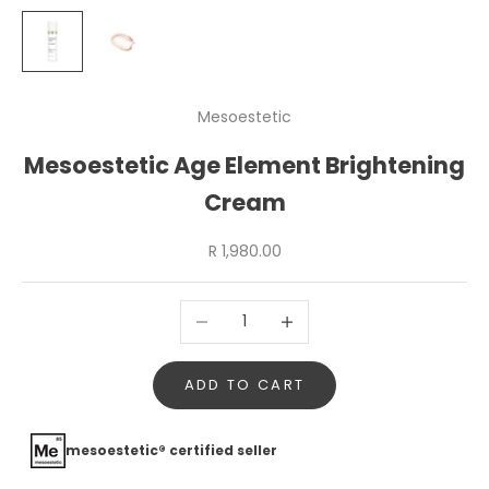
Mesoestetic
Mesoestetic Age Element Brightening
Cream
Sale price
R 1,980.00
Decrease quantity
Increase quantity
ADD TO CART
mesoestetic® certified seller