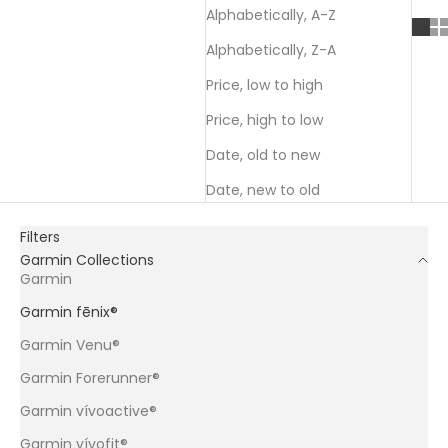
Alphabetically, A-Z
Alphabetically, Z-A
Price, low to high
Price, high to low
Date, old to new
Date, new to old
Filters
Garmin Collections
Garmin
Garmin fēnix®
Garmin Venu®
Garmin Forerunner®
Garmin vívoactive®
Garmin vívofit®