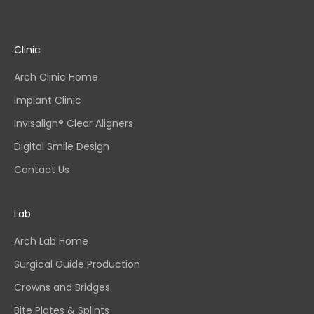
Clinic
Arch Clinic Home
Implant Clinic
Invisalign® Clear Aligners
Digital Smile Design
Contact Us
Lab
Arch Lab Home
Surgical Guide Production
Crowns and Bridges
Bite Plates & Splints