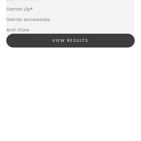
Garmin Lily®
Garmin Accessories
Arch Store
VIEW RESULTS