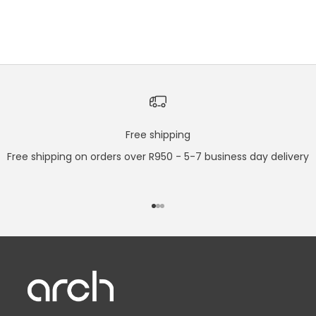
COLOUR
STAINLESS STEEL
SLATE GREY
Free shipping
Free shipping on orders over R950 - 5-7 business day delivery
Go to item 1
Go to item 2
Go to item 3