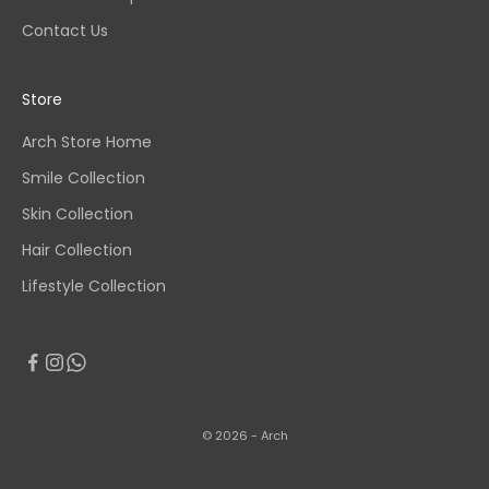
Contact Us
Store
Arch Store Home
Smile Collection
Skin Collection
Hair Collection
Lifestyle Collection
© 2026 - Arch