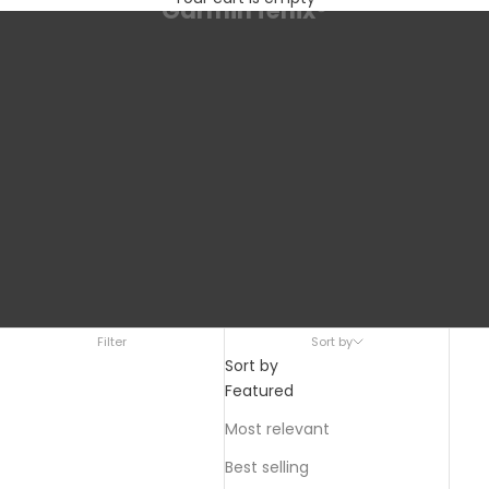
Garmin fēnix®
Filter
Sort by
Sort by
Featured
Most relevant
Best selling