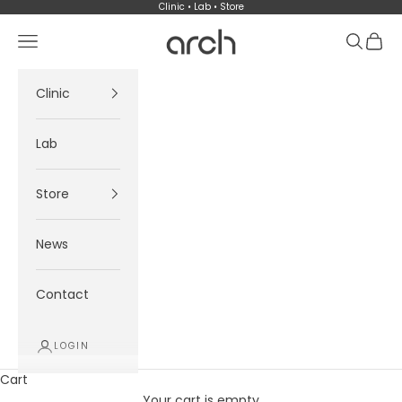
Skip to content
Clinic • Lab • Store
Arch
Navigation menu
Search
Cart
Clinic
Lab
Store
News
Contact
LOGIN
Cart
Your cart is empty