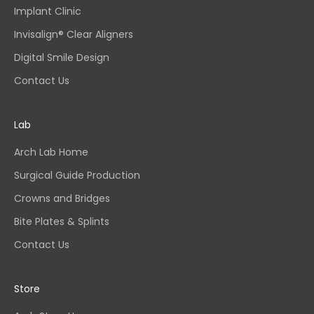
Implant Clinic
Invisalign® Clear Aligners
Digital Smile Design
Contact Us
Lab
Arch Lab Home
Surgical Guide Production
Crowns and Bridges
Bite Plates & Splints
Contact Us
Store