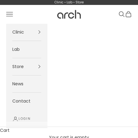
Skip to content
Clinic • Lab • Store
Arch
Navigation menu
Search
Cart
Clinic
Lab
Store
News
Contact
LOGIN
Cart
Your cart is empty