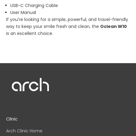
USB-C Charging Cable
User Manual
If you're looking for a simple, powerful, and travel-friendly
way to keep your smile fresh and clean, the
Oclean W10
is an excellent choice.
Clinic
Arch Clinic Home