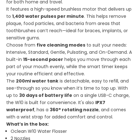
for both home and travel.
It features a high-speed brushless motor that delivers up
to
1,400 water pulses per minute
. This helps remove
plaque, food particles, and bacteria from areas that
toothbrushes can’t reach—ideal for braces, implants, or
sensitive gums.
Choose from
five cleaning modes
to suit your needs:
Intensive, Standard, Gentle, Pulsating, and On-Demand. A
built-in
15-second pacer
helps you move through each
part of your mouth evenly, while the smart timer keeps
your routine efficient and effective.
The
200ml water tank
is detachable, easy to refill, and
see-through so you know when it’s time to top up. With
up to
30 days of battery life
on a single USB-C charge,
the W10 is built for convenience. It's also
IPX7
waterproof
, has a
360° rotating nozzle
, and comes
with a wrist strap for added comfort and control.
What’s in the box:
Oclean W10 Water Flosser
2 Nozzles