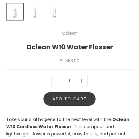
Oclean
Oclean W10 Water Flosser
Sale price
R 1,553.00
Decrease quantity
Increase quantity
ADD TO CART
Take your oral hygiene to the next level with the
Oclean
W10 Cordless Water Flosser
. This compact and
lightweight flosser is powerful, easy to use, and perfect