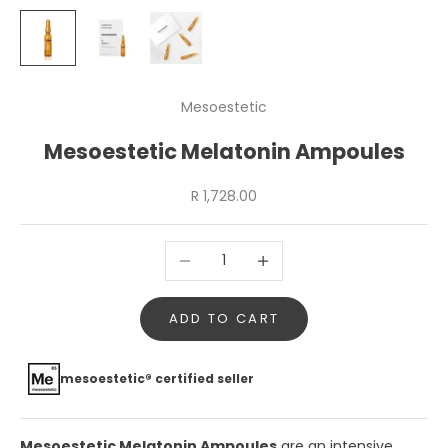
Mesoestetic
Mesoestetic Melatonin Ampoules
Sale price
R 1,728.00
Decrease quantity
Increase quantity
ADD TO CART
mesoestetic® certified seller
Mesoestetic Melatonin Ampoules
are an intensive