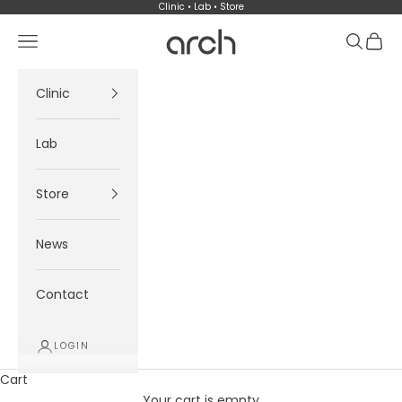
Skip to content
Clinic • Lab • Store
Arch
Navigation menu
Search
Cart
Clinic
Lab
Store
News
Contact
LOGIN
Cart
Your cart is empty