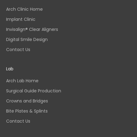
Arch Clinic Home
Implant Clinic
Invisalign® Clear Aligners
Digital Smile Design
Contact Us
Lab
Arch Lab Home
Surgical Guide Production
Crowns and Bridges
Bite Plates & Splints
Contact Us