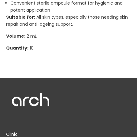
Convenient sterile ampoule format for hygienic and
potent application
Suitable for:
All skin types, especially those needing skin
repair and anti-ageing support.
Volume:
2 mL
Quantity:
10
Clinic