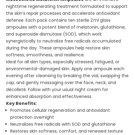
nighttime regenerating treatment formulated to support
the skin’s repair processes and accelerate antioxidant
defense. Each pack contains ten sterile 2 ml glass
ampoules with a potent blend of melatonin, glutathione,
and superoxide dismutase (SOD), which work
synergistically to neutralize free radicals accumulated
during the day. These ampoules help restore skin
softness, smoothness, and resilience.
Ideal for all skin types, especially stressed, fatigued, or
environmental-damaged skin. Apply one ampoule each
evening after cleansing by breaking the vial, swapping the
cap, and gently massaging over the face, neck, and
décolleté. Follow with your usual night cream for
enhanced absorption and effectiveness.
Key Benefits:
Promotes cellular regeneration and antioxidant
protection overnight
Neutralizes free radicals with SOD and glutathione
Restores skin softness, comfort, and renewed texture