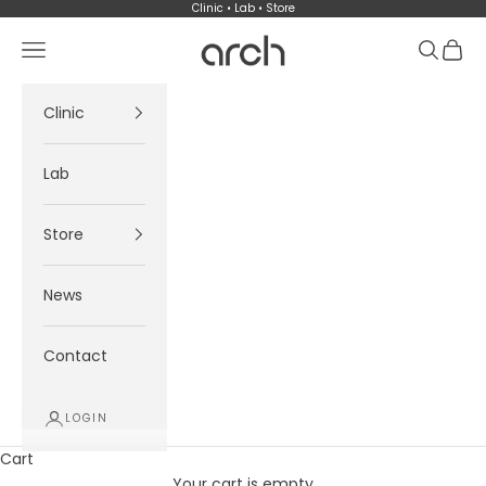
Skip to content
Clinic • Lab • Store
Arch
Navigation menu
Search
Cart
Clinic
Lab
Store
News
Contact
LOGIN
Cart
Your cart is empty