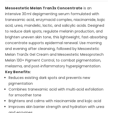
Mesoestetic Melan Tran3x Concentrate
is an
intensive 30 ml depigmenting serum formulated with
tranexamic acid, enzymacid complex, niacinamide, kojic
acid, urea, mandelic, lactic, and salicylic acids. Designed
to reduce dark spots, regulate melanin production, and
brighten uneven skin tone, this lightweight, fast‑absorbing
concentrate supports epidermal renewal. Use morning
and evening after cleansing, followed by
Mesoestetic
Melan Tran3x Gel Cream
and
Mesoestetic Mesoprotech
Melan 130+ Pigment Control
, to combat pigmentation,
melasma, and post‑inflammatory hyperpigmentation.
Key Benefits:
Reduces existing dark spots and prevents new
pigmentation
Combines tranexamic acid with multi‑acid exfoliation
for smoother tone
Brightens and calms with niacinamide and kojic acid
Improves skin barrier strength and hydration with urea
and enzymes