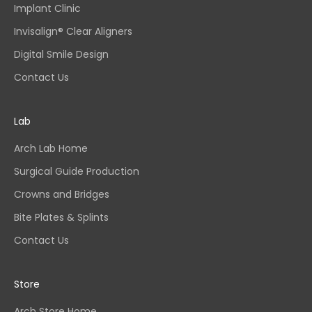
Implant Clinic
Invisalign® Clear Aligners
Digital Smile Design
Contact Us
Lab
Arch Lab Home
Surgical Guide Production
Crowns and Bridges
Bite Plates & Splints
Contact Us
Store
Arch Store Home