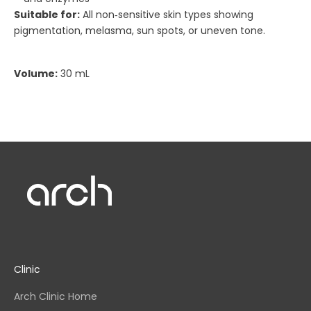
Suitable for:
All non‑sensitive skin types showing
pigmentation, melasma, sun spots, or uneven tone.
Volume:
30 mL
Clinic
Arch Clinic Home