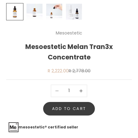
Mesoestetic
Mesoestetic Melan Tran3x
Concentrate
Sale price
Regular price
R 2,222.00
R 2,778.00
Decrease quantity
Increase quantity
ADD TO CART
mesoestetic® certified seller