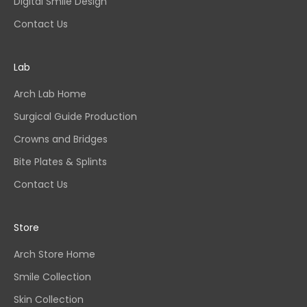
Digital Smile Design
Contact Us
Lab
Arch Lab Home
Surgical Guide Production
Crowns and Bridges
Bite Plates & Splints
Contact Us
Store
Arch Store Home
Smile Collection
Skin Collection