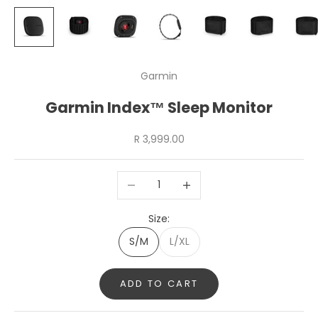
Garmin
Garmin Index™ Sleep Monitor
Sale price
R 3,999.00
Decrease quantity
Increase quantity
Size:
S/M
L/XL
ADD TO CART