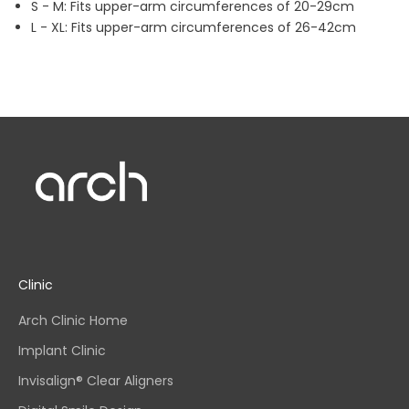
S - M: Fits upper-arm circumferences of 20-29cm
L - XL: Fits upper-arm circumferences of 26-42cm
Clinic
Arch Clinic Home
Implant Clinic
Invisalign® Clear Aligners