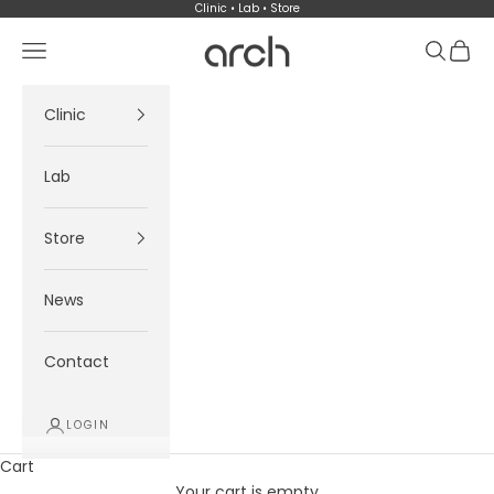
Skip to content
Clinic • Lab • Store
Arch
Navigation menu
Search
Cart
Clinic
Lab
Store
News
Contact
LOGIN
Cart
Your cart is empty