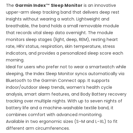
The
Garmin Index™ Sleep Monitor
is an innovative
upper-arm sleep tracking band that delivers deep rest
insights without wearing a watch. Lightweight and
breathable, the band holds a small removable module
that records vital sleep data overnight. The module
monitors sleep stages (light, deep, REM), resting heart
rate, HRV status, respiration, skin temperature, stress
indicators, and provides a personalized sleep score each
morning.
Ideal for users who prefer not to wear a smartwatch while
sleeping, the Index Sleep Monitor syncs automatically via
Bluetooth to the Garmin Connect app. It supports
indoor/outdoor sleep trends, women’s health cycle
analysis, smart alarm features, and Body Battery recovery
tracking over multiple nights. With up to seven nights of
battery life and a machine‑washable textile band, it
combines comfort with advanced monitoring.
Available in two ergonomic sizes (S–M and L–XL) to fit
different arm circumferences.