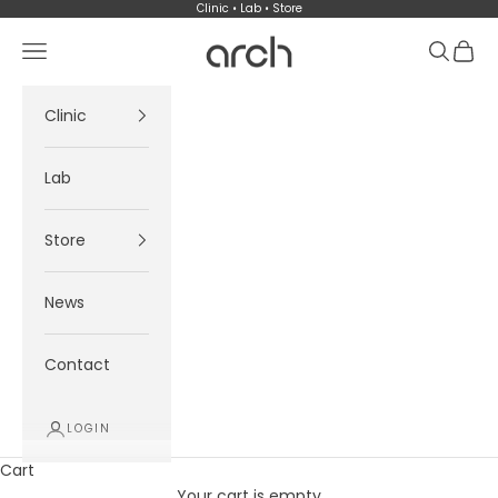
Skip to content
Clinic • Lab • Store
Arch
Navigation menu
Search
Cart
Clinic
Lab
Store
News
Contact
LOGIN
Cart
Your cart is empty