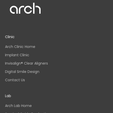
Clinic
Arch Clinic Home
Implant Clinic
Invisalign® Clear Aligners
Digital Smile Design
Contact Us
Lab
Arch Lab Home