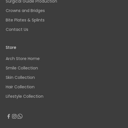
Surgical Guide Production
Crowns and Bridges
Bite Plates & Splints
Contact Us
Store
Arch Store Home
Smile Collection
Skin Collection
Hair Collection
Lifestyle Collection