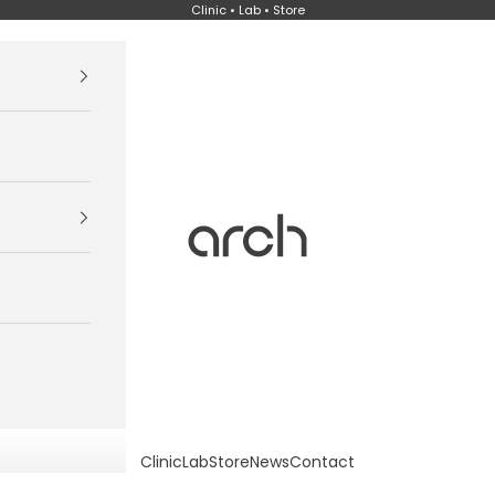
Clinic • Lab • Store
Arch
Clinic
Lab
Store
News
Contact