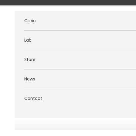
Skip to content
Clinic
Lab
Store
News
Contact