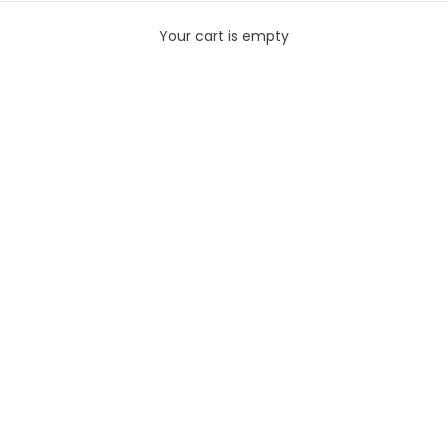
Your cart is empty